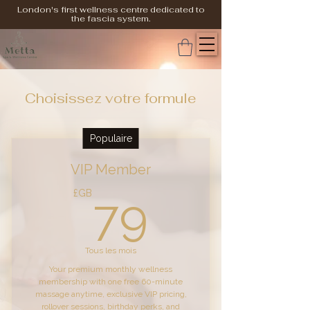
London's first wellness centre dedicated to
the fascia system.
Choisissez votre formule
Populaire
VIP Member
79£GB
£GB
79
Tous les mois
Your premium monthly wellness
membership with one free 60-minute
massage anytime, exclusive VIP pricing,
rollover sessions, birthday perks, and