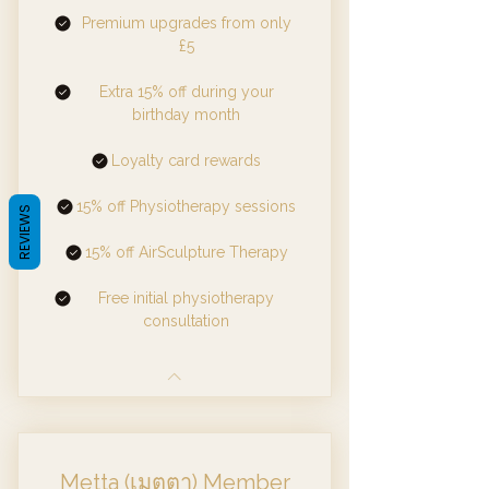
Premium upgrades from only
£5
Extra 15% off during your
birthday month
Loyalty card rewards
15% off Physiotherapy sessions
REVIEWS
15% off AirSculpture Therapy
Free initial physiotherapy
consultation
Metta (เมตตา) Member