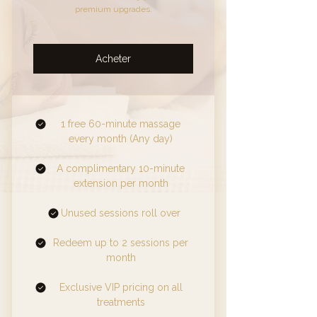
premium upgrades.
Acheter
1 free 60-minute massage
every month (Any day)
A complimentary 10-minute
extension per month
Unused sessions roll over
Redeem up to 2 sessions per
month
Exclusive VIP pricing on all
treatments