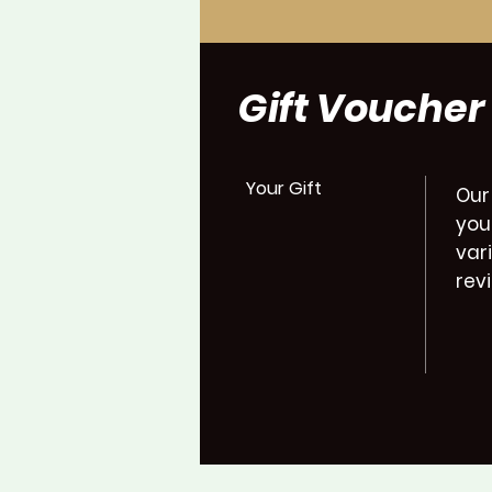
Gift Voucher
Your Gift
Our
you
var
rev