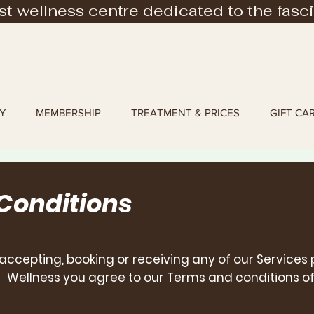
rst wellness centre dedicated to the fasc
Y
MEMBERSHIP
TREATMENT & PRICES
GIFT CA
 Conditions
accepting, booking
or receiving any of our Services
Wellness you agree to our Terms and conditions of