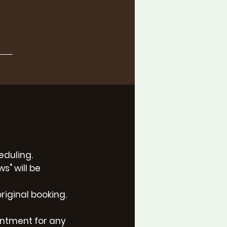
eduling.
s" will be
riginal booking.
intment for any