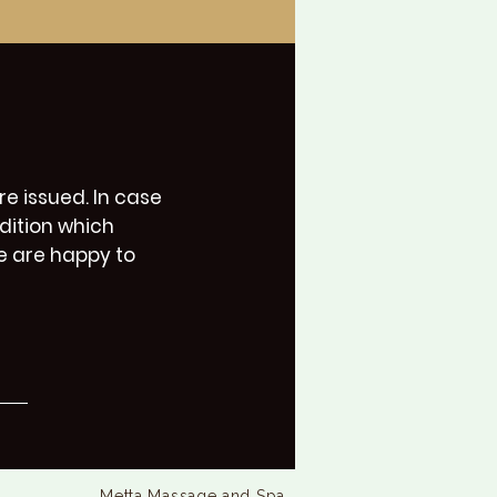
e issued. In case
dition which
e are happy to
Metta Massage and Spa