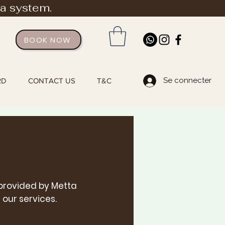
ia system.
BOOK NOW
Se connecter
RD
CONTACT US
T&C
 provided by Metta
 our s
ervices.