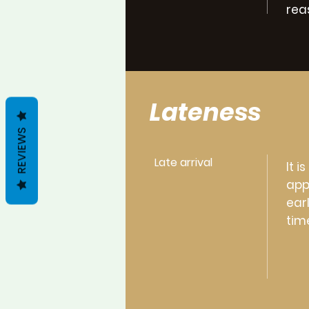
rea
Lateness
REVIEWS
Late arrival
It 
app
ear
tim