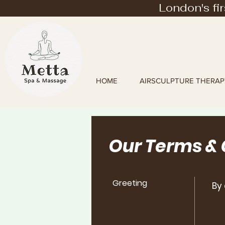
London's fi
HOME
AIRSCULPTURE THERAP
Our Terms &
Greeting
By