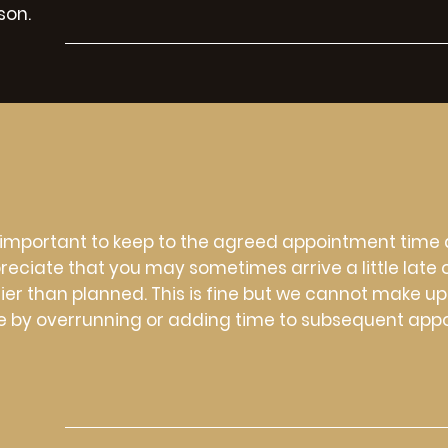
son.
is important to keep to the agreed appointment time
reciate that you may sometimes arrive a little late 
lier than planned. This is fine but we cannot make up
e by overrunning or adding time to subsequent app