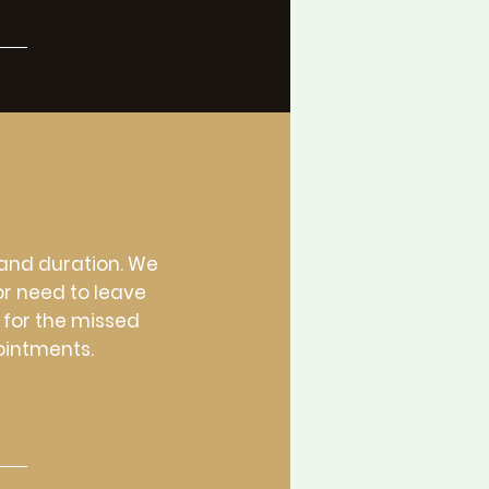
 and duration. We
or need to leave
 for the missed
ointments.