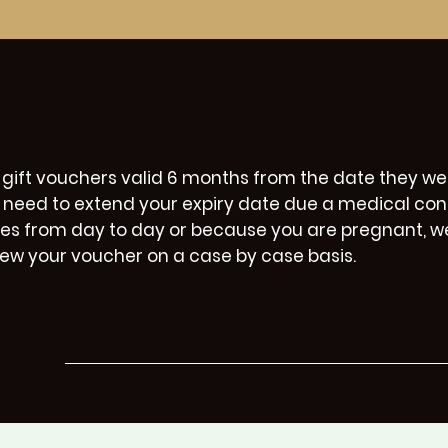
 gift vouchers valid 6 months from the date they wer
 need to extend your expiry date due a medical con
ies from day to day or because you are pregnant, w
iew your voucher on a case by case basis.