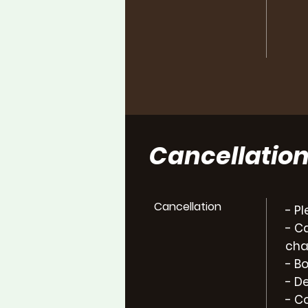
Cancellati
Cancellation
- P
- C
cha
- B
- D
- C