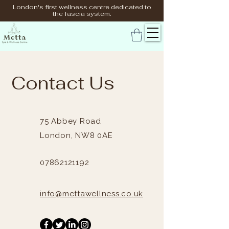
London's first wellness centre dedicated to
the fascia system.
Contact Us
75 Abbey Road
London,
NW8 0AE
07862121192
info@mettawellness.co.uk