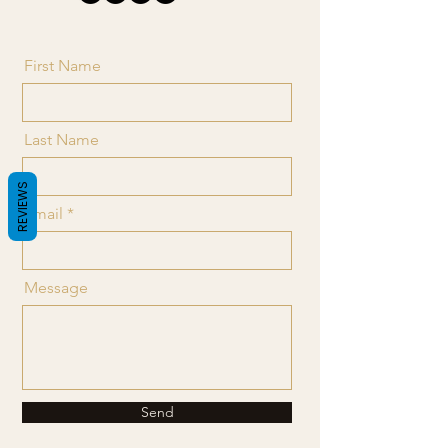
First Name
Last Name
REVIEWS
Email
Message
Send