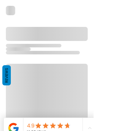
REVIEWS