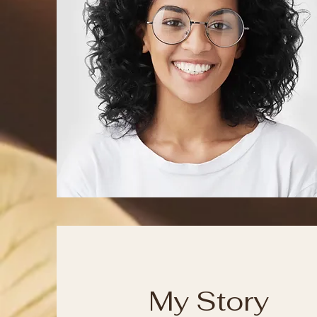
My Story