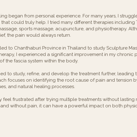
ling began from personal experience. For many years, I struggl
hat could truly help. I tried many different therapies including
massage, sports massage, acupuncture, and physiotherapy. Al
ef, the pain would always return.
led to Chanthaburi Province in Thailand to study Sculpture Ma
therapy, I experienced a significant improvement in my chronic
of the fascia system within the body.
nued to study, refine, and develop the treatment further, leading 
ch focuses on identifying the root cause of pain and tension b
ues, and natural healing processes.
eel frustrated after trying multiple treatments without lasting re
and without pain, it can have a powerful impact on both physi