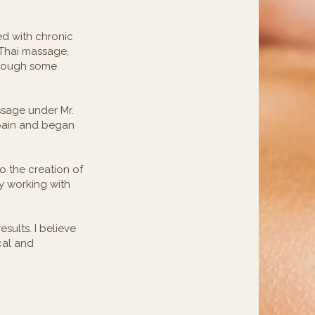
ed with chronic
 Thai massage,
though some
ssage under Mr.
 pain and began
to the creation of
y working with
sults. I believe
cal and