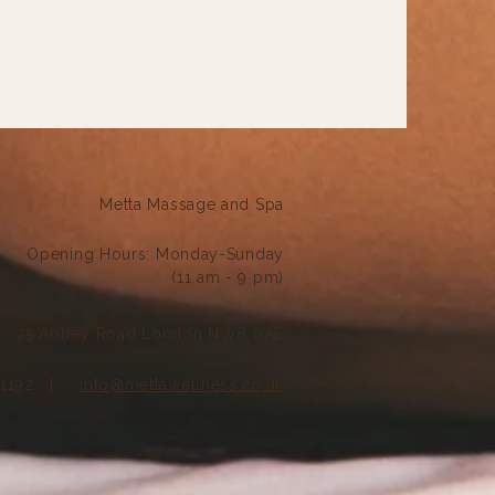
Metta Massage and Spa
Opening Hours:
Monday-Sunday
(11 am - 9 pm)
75 Abbey Road London NW8 0AE
121192 |
info@mettawellness.co.uk