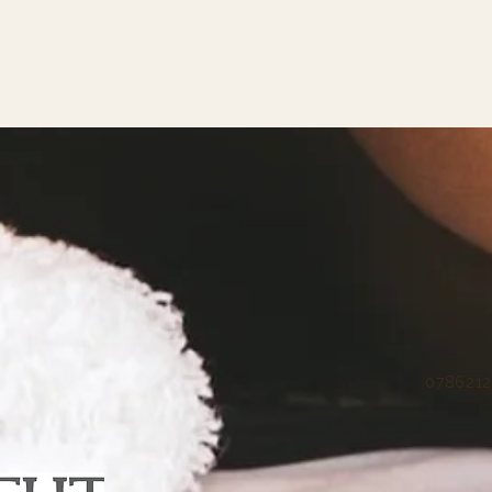
07862