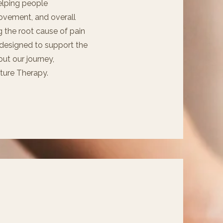
elping people
ovement, and overall
 the root cause of pain
 designed to support the
ut our journey,
pture Therapy.