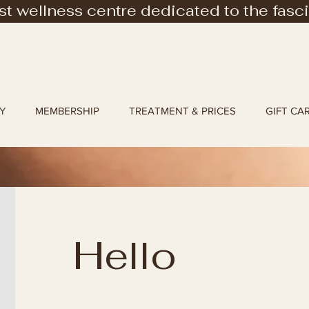
rst wellness centre dedicated to the fasc
Y
MEMBERSHIP
TREATMENT & PRICES
GIFT CA
Hello