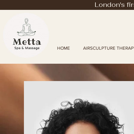
London's fi
HOME
AIRSCULPTURE THERAP