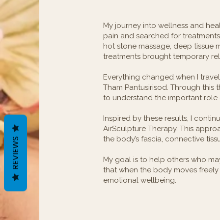
My journey into wellness and hea
pain and searched for treatments t
hot stone massage, deep tissue 
treatments brought temporary reli
Everything changed when I travel
Tham Pantusirisod. Through this 
to understand the important role 
Inspired by these results, I conti
AirSculpture Therapy. This approa
the body’s fascia, connective tiss
REVIEWS
My goal is to help others who may f
that when the body moves freely 
emotional wellbeing.