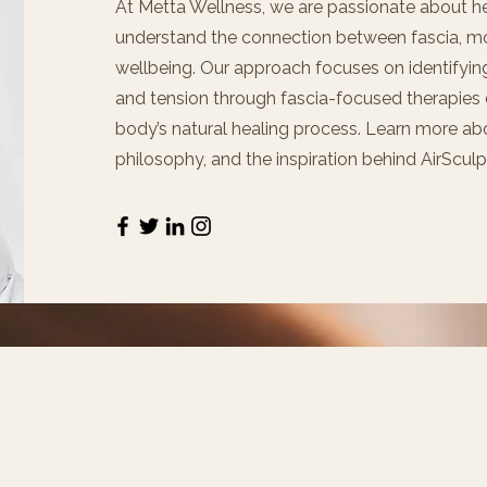
At Metta Wellness, we are passionate about h
understand the connection between fascia, m
wellbeing. Our approach focuses on identifying
and tension through fascia-focused therapies
body’s natural healing process. Learn more abo
philosophy, and the inspiration behind AirScul