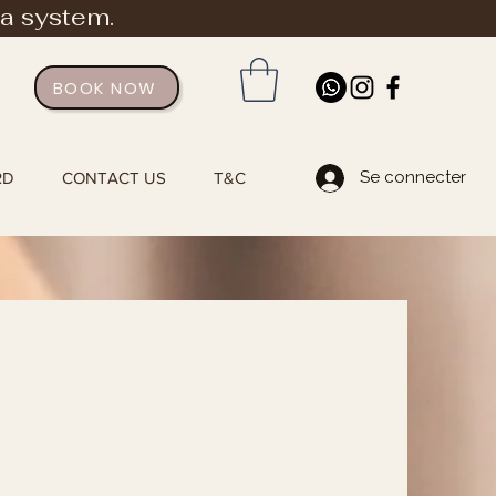
ia system.
BOOK NOW
Se connecter
RD
CONTACT US
T&C