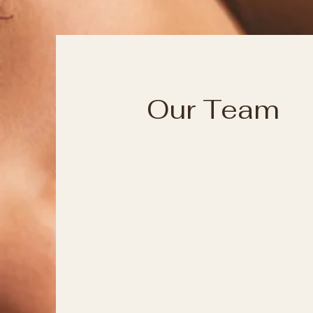
Our Team