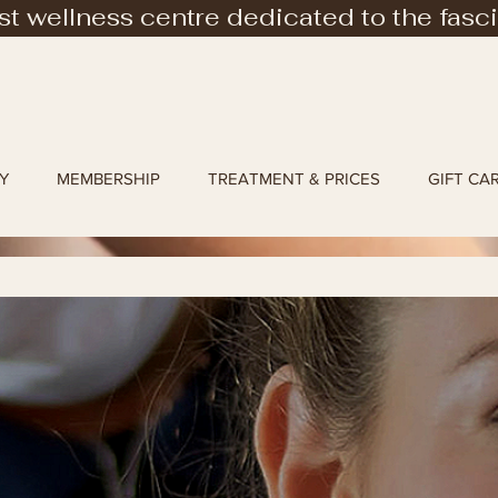
rst wellness centre dedicated to the fasc
Y
MEMBERSHIP
TREATMENT & PRICES
GIFT CA