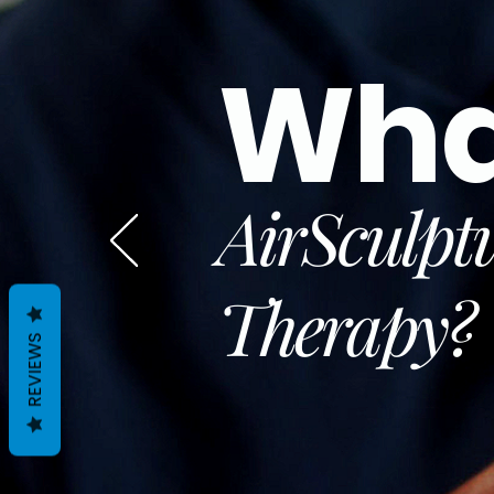
Wha
AirSculpt
Therapy
?
REVIEWS