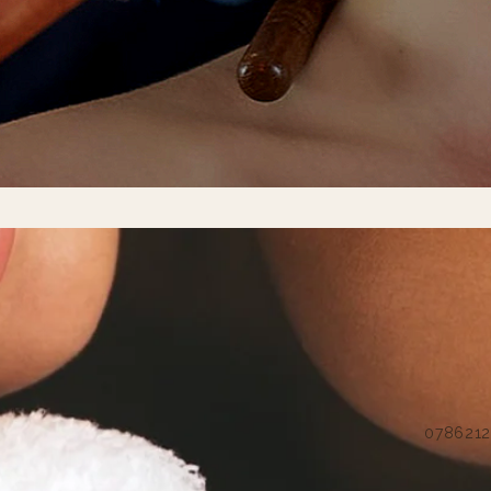
07862