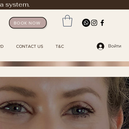
ia system.
BOOK NOW
Войти
RD
CONTACT US
T&C