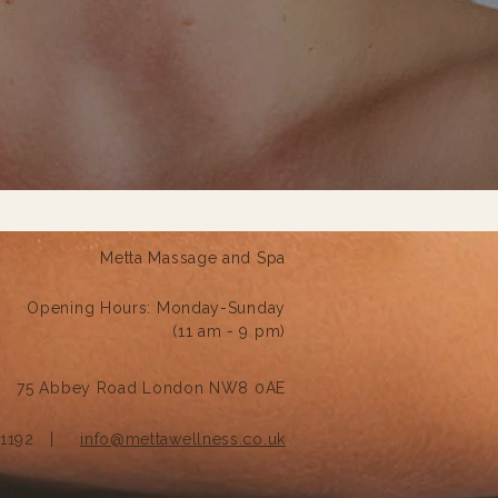
Metta Massage and Spa
Opening Hours:
Monday-Sunday
(11 am - 9 pm)
75 Abbey Road London NW8 0AE
121192 |
info@mettawellness.co.uk