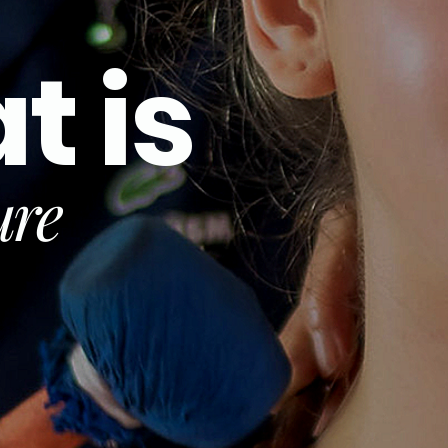
t is
ure