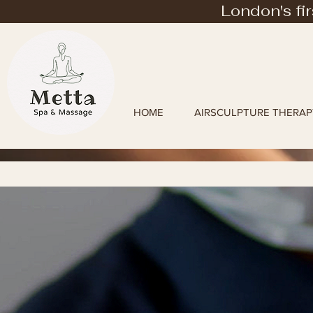
London's fi
HOME
AIRSCULPTURE THERAP