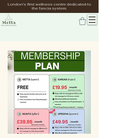
London's first wellness centre dedicated to
the fascia system.