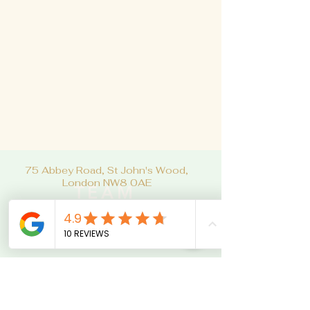
75 Abbey Road, St John's Wood,
London NW8 0AE
TEAM