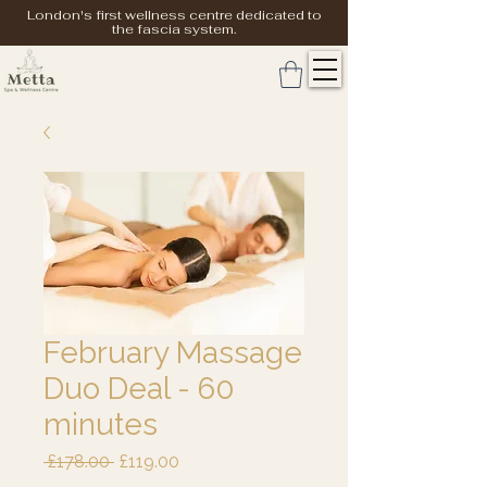
London's first wellness centre dedicated to
the fascia system.
February Massage
Duo Deal - 60
minutes
Regular
Sale
 £178.00 
£119.00
Price
Price