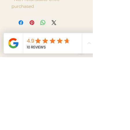
purchased
Metta Massage and
Spa
Opening Hours:
Monday-Sunday
(11 am - 9 pm)
75 Abbey Road London NW8 0AE
07862121192
|
info@mettawellness.co.uk