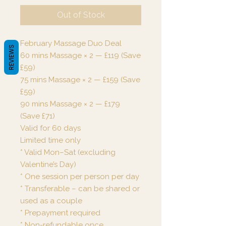
Out of Stock
February Massage Duo Deal
REVIEWS
60 mins Massage × 2 — £119 (Save
£59)
75 mins Massage × 2 — £159 (Save
£59)
90 mins Massage × 2 — £179
(Save £71)
Valid for 60 days
Limited time only
* Valid Mon–Sat (excluding
Valentine’s Day)
* One session per person per day
* Transferable – can be shared or
used as a couple
* Prepayment required
* Non-refundable once