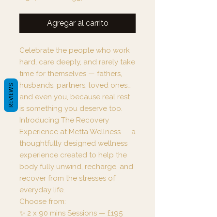
de
oferta
Agregar al carrito
Celebrate the people who work
hard, care deeply, and rarely take
time for themselves — fathers,
husbands, partners, loved ones…
REVIEWS
and even you, because real rest
is something you deserve too.
Introducing The Recovery
Experience at Metta Wellness — a
thoughtfully designed wellness
experience created to help the
body fully unwind, recharge, and
recover from the stresses of
everyday life.
Choose from:
✨ 2 x 90 mins Sessions — £195