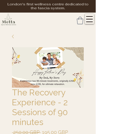
London's first wellness centre dedicated to
the fascia system.
The Recovery
Experience - 2
Sessions of 90
minutes
Precio
Precio
 250,00 GBP 
195,00 GBP