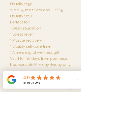
Usually £250
✨ 2 x 75 mins Sessions — £165
Usually £218
Perfect for:
* Deep relaxation
* Stress relief
* Muscle recovery
* Quality self-care time
* A meaningful wellness gift
Valid for 30 days from purchase.
Redeemable Monday–Friday only