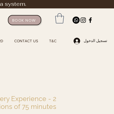
ia system.
BOOK NOW
تسجيل الدخول
RD
CONTACT US
T&C
ry Experience - 2
ions of 75 minutes