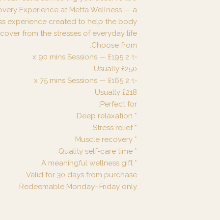
overy Experience at Metta Wellness — a
ss experience created to help the body
cover from the stresses of everyday life.
Choose from:
✨ 2 x 90 mins Sessions — £195
Usually £250
✨ 2 x 75 mins Sessions — £165
Usually £218
Perfect for:
* Deep relaxation
* Stress relief
* Muscle recovery
* Quality self-care time
* A meaningful wellness gift
Valid for 30 days from purchase.
Redeemable Monday–Friday only