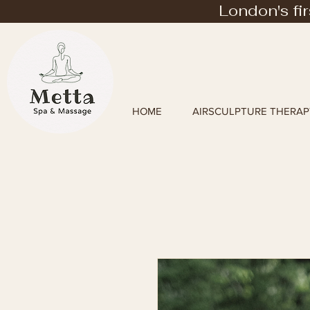
London's fi
HOME
AIRSCULPTURE THERAP