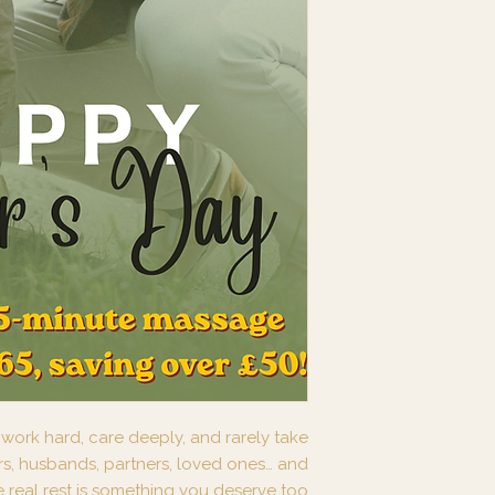
ork hard, care deeply, and rarely take
rs, husbands, partners, loved ones… and
real rest is something you deserve too.