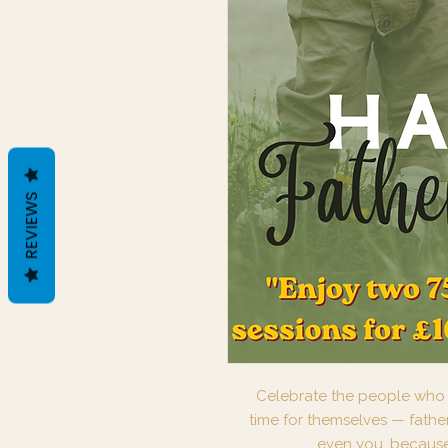
REVIEWS
Celebrate the people who w
time for themselves — fathe
even you, because 