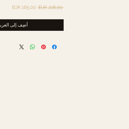
سعر
سعر
 ‏218.00 UK£ 
البيع
عادي
ضِف إلى العربة