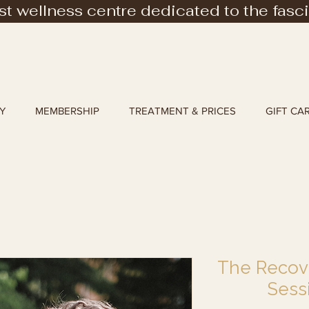
rst wellness centre dedicated to the fasc
Y
MEMBERSHIP
TREATMENT & PRICES
GIFT CA
The Recove
Sess