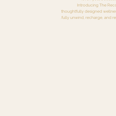
Introducing The Rec
thoughtfully designed wellne
fully unwind, recharge, and re